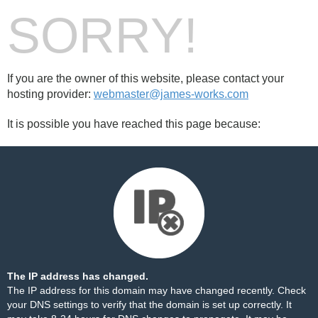
SORRY!
If you are the owner of this website, please contact your
hosting provider:
webmaster@james-works.com
It is possible you have reached this page because:
The IP address has changed.
The IP address for this domain may have changed recently. Check
your DNS settings to verify that the domain is set up correctly. It