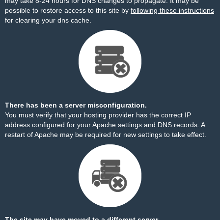
may take 8-24 hours for DNS changes to propagate. It may be
possible to restore access to this site by
following these instructions
for clearing your dns cache.
There has been a server misconfiguration.
You must verify that your hosting provider has the correct IP
address configured for your Apache settings and DNS records. A
restart of Apache may be required for new settings to take effect.
The site may have moved to a different server.